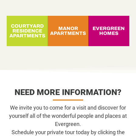
COURTYARD
MANOR
EVERGREEN
RESIDENCE
APARTMENTS
HOMES
APARTMENTS
NEED MORE INFORMATION?
We invite you to come for a visit and discover for
yourself all of the wonderful people and places at
Evergreen.
Schedule your private tour today by clicking the