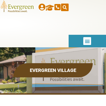
EVERGREEN VILLAGE