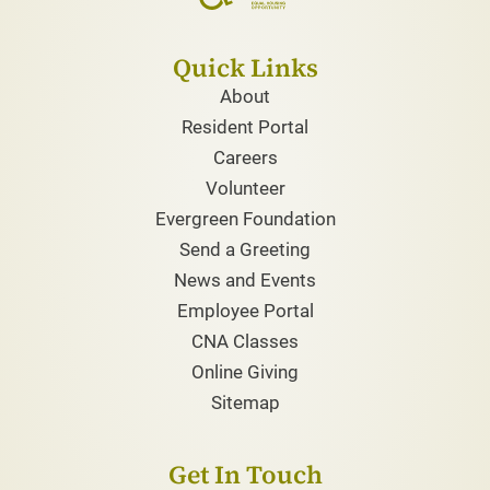
Quick Links
About
Resident Portal
Careers
Volunteer
Evergreen Foundation
Send a Greeting
News and Events
Employee Portal
CNA Classes
Online Giving
Sitemap
Get In Touch