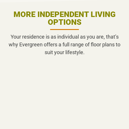
MORE INDEPENDENT LIVING
OPTIONS
Your residence is as individual as you are, that’s
why Evergreen offers a full range of floor plans to
suit your lifestyle.