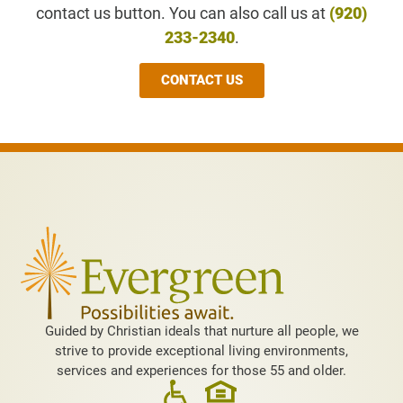
contact us button. You can also call us at
(920)
233-2340
.
CONTACT US
Guided by Christian ideals that nurture all people, we
strive to provide exceptional living environments,
services and experiences for those 55 and older.