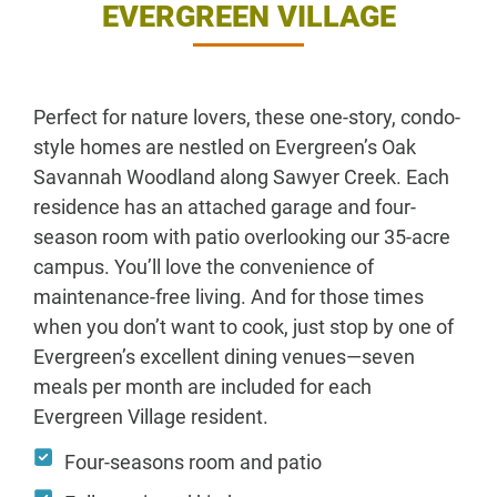
EVERGREEN VILLAGE
Perfect for nature lovers, these one-story, condo-
style homes are nestled on Evergreen’s Oak
Savannah Woodland along Sawyer Creek. Each
residence has an attached garage and four-
season room with patio overlooking our 35-acre
campus. You’ll love the convenience of
maintenance-free living. And for those times
when you don’t want to cook, just stop by one of
Evergreen’s excellent dining venues—seven
meals per month are included for each
Evergreen Village resident.
Four-seasons room and patio