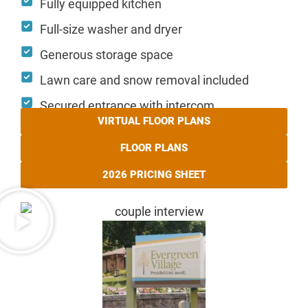
Fully equipped kitchen
Full-size washer and dryer
Generous storage space
Lawn care and snow removal included
Secured entrance with intercom
VIRTUAL FLOOR PLANS
FLOOR PLANS
2026 PRICING SHEET