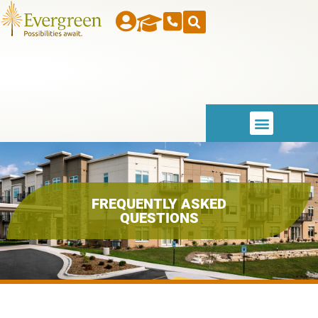
FREQUENTLY ASKED
QUESTIONS