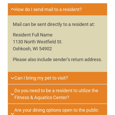
How do I send mail to a resident?
Mail can be sent directly to a resident at:
Resident Full Name
1130 North Westfield St.
Oshkosh, WI 54902
Please also include sender’s return address.
Can I bring my pet to visit?
Do you need to be a resident to utilize the
Fitness & Aquatics Center?
Are your dining options open to the public