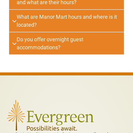
and what are their hours?
What are Manor Mart hours and where is it
located?
Do you offer overnight guest
accommodations?