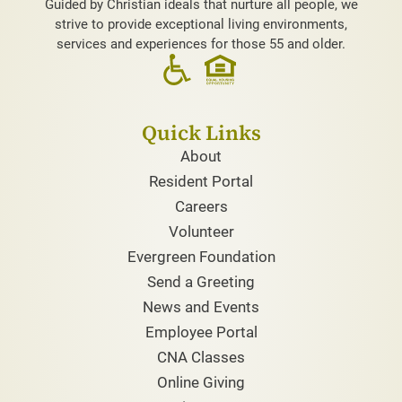
Guided by Christian ideals that nurture all people, we
strive to provide exceptional living environments,
services and experiences for those 55 and older.
Quick Links
About
Resident Portal
Careers
Volunteer
Evergreen Foundation
Send a Greeting
News and Events
Employee Portal
CNA Classes
Online Giving