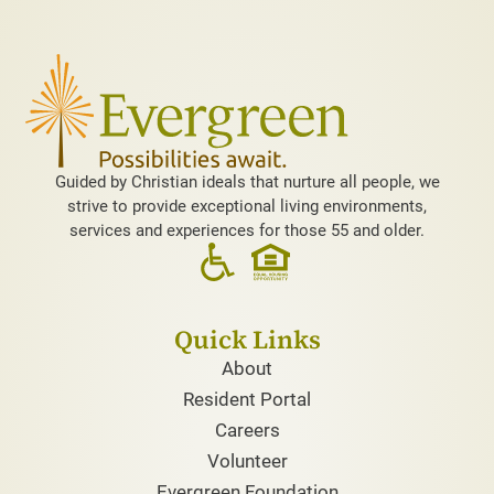
Guided by Christian ideals that nurture all people, we
strive to provide exceptional living environments,
services and experiences for those 55 and older.
Quick Links
About
Resident Portal
Careers
Volunteer
Evergreen Foundation