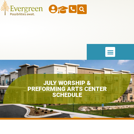
JULY WORSHIP &
PREFORMING ARTS CENTER
SCHEDULE