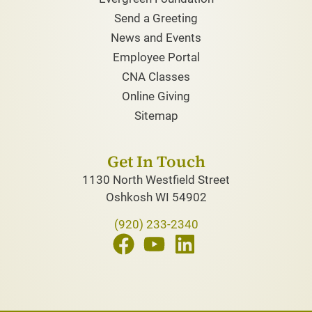
Send a Greeting
News and Events
Employee Portal
CNA Classes
Online Giving
Sitemap
Get In Touch
1130 North Westfield Street
Oshkosh WI 54902
(920) 233-2340