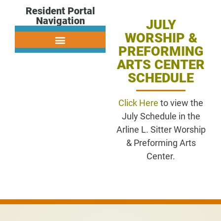
Resident Portal
Navigation
JULY
WORSHIP &
PREFORMING
ARTS CENTER
SCHEDULE
Click Here
to view the
July Schedule in the
Arline L. Sitter Worship
& Preforming Arts
Center.