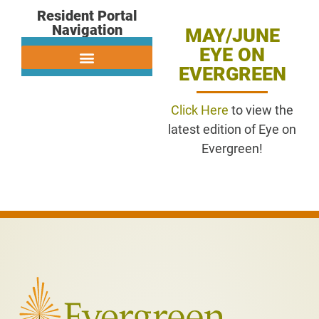
Resident Portal
Navigation
MAY/JUNE
EYE ON
EVERGREEN
Click Here
to view the
latest edition of Eye on
Evergreen!