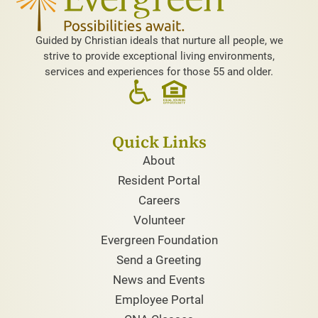
Guided by Christian ideals that nurture all people, we
strive to provide exceptional living environments,
services and experiences for those 55 and older.
Quick Links
About
Resident Portal
Careers
Volunteer
Evergreen Foundation
Send a Greeting
News and Events
Employee Portal