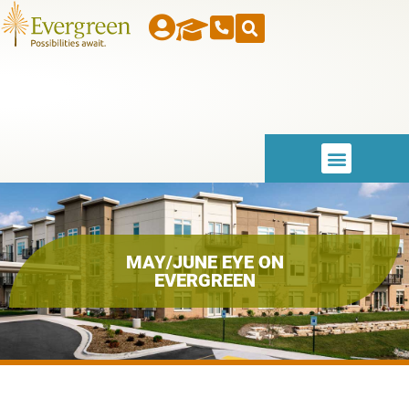
MAY/JUNE EYE ON
EVERGREEN