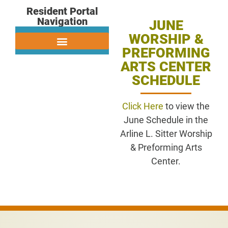
Resident Portal
Navigation
JUNE
WORSHIP &
PREFORMING
ARTS CENTER
SCHEDULE
Click Here
to view the
June Schedule in the
Arline L. Sitter Worship
& Preforming Arts
Center.