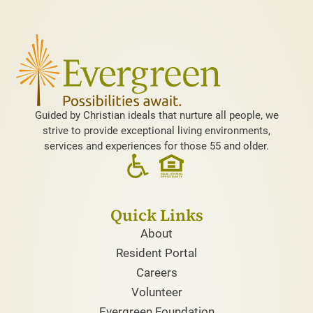
Guided by Christian ideals that nurture all people, we
strive to provide exceptional living environments,
services and experiences for those 55 and older.
Quick Links
About
Resident Portal
Careers
Volunteer
Evergreen Foundation