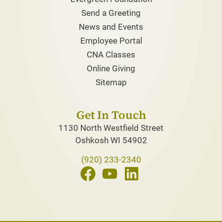
Send a Greeting
News and Events
Employee Portal
CNA Classes
Online Giving
Sitemap
Get In Touch
1130 North Westfield Street
Oshkosh WI 54902
(920) 233-2340