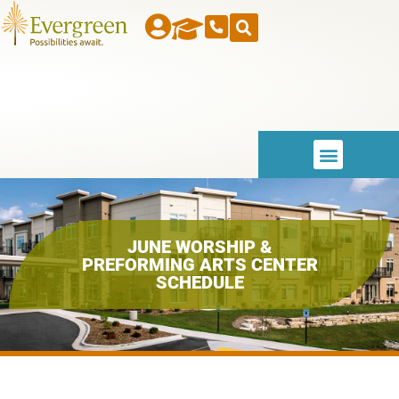
JUNE WORSHIP &
PREFORMING ARTS CENTER
SCHEDULE