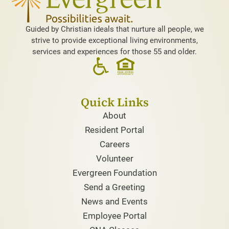
Guided by Christian ideals that nurture all people, we
strive to provide exceptional living environments,
services and experiences for those 55 and older.
Quick Links
About
Resident Portal
Careers
Volunteer
Evergreen Foundation
Send a Greeting
News and Events
Employee Portal