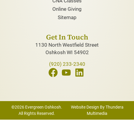
CNA Classes
Online Giving
Sitemap
Get In Touch
1130 North Westfield Street
Oshkosh WI 54902
(920) 233-2340
©2026 Evergreen Oshkosh.
Website Design By Thundera
All Rights Reserved.
Multimedia