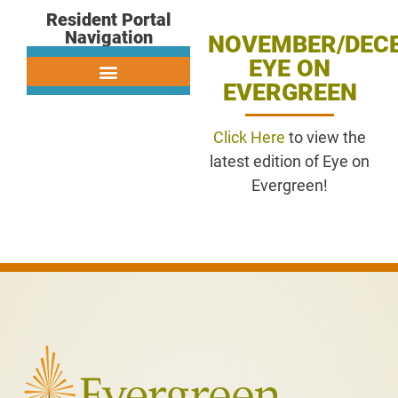
Resident Portal
Navigation
NOVEMBER/DEC
EYE ON
EVERGREEN
Click Here
to view the
latest edition of Eye on
Evergreen!