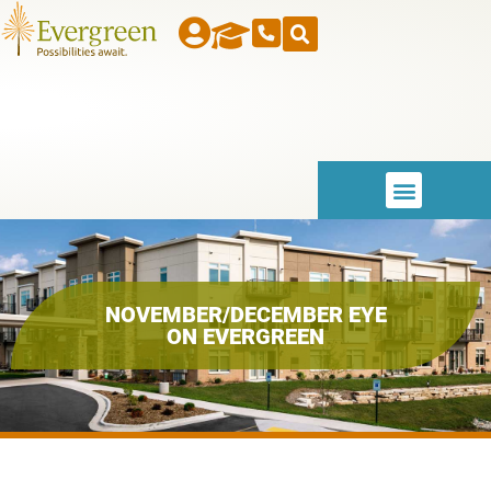
NOVEMBER/DECEMBER EYE
ON EVERGREEN