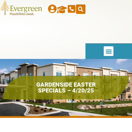
GARDENSIDE EASTER
SPECIALS – 4/20/25