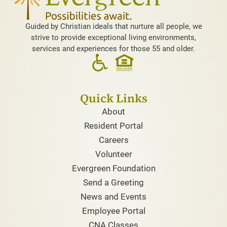
Guided by Christian ideals that nurture all people, we
strive to provide exceptional living environments,
services and experiences for those 55 and older.
Quick Links
About
Resident Portal
Careers
Volunteer
Evergreen Foundation
Send a Greeting
News and Events
Employee Portal
CNA Classes