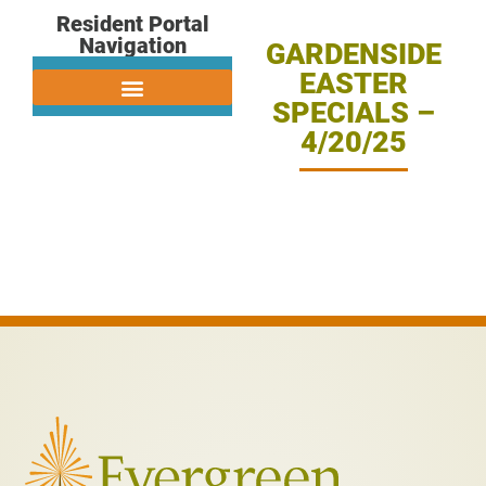
Resident Portal
Navigation
GARDENSIDE
EASTER
SPECIALS –
4/20/25