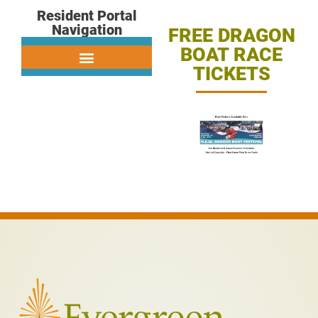
Resident Portal
Navigation
FREE DRAGON
BOAT RACE
TICKETS