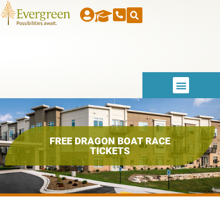
FREE DRAGON BOAT RACE
TICKETS