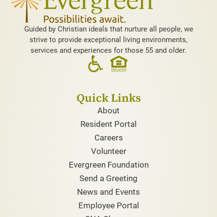
Guided by Christian ideals that nurture all people, we
strive to provide exceptional living environments,
services and experiences for those 55 and older.
Quick Links
About
Resident Portal
Careers
Volunteer
Evergreen Foundation
Send a Greeting
News and Events
Employee Portal