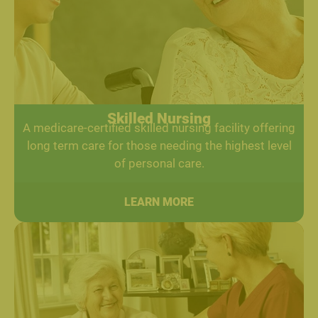
Skilled Nursing
A medicare-certified skilled nursing facility offering
long term care for those needing the highest level
of personal care.
LEARN MORE