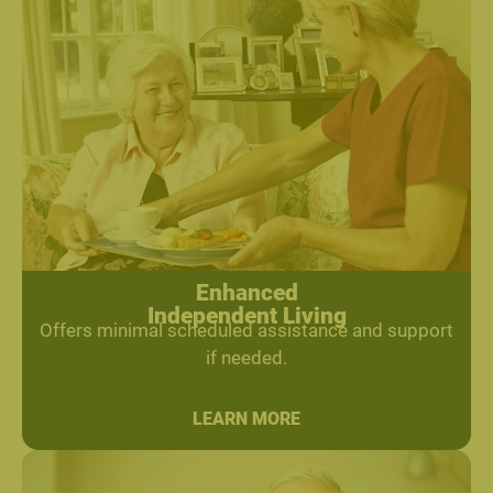
Enhanced
Independent Living
Offers minimal scheduled assistance and support
if needed.
LEARN MORE