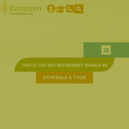
THIS IS THE WAY RETIREMENT SHOULD BE
SCHEDULE A TOUR