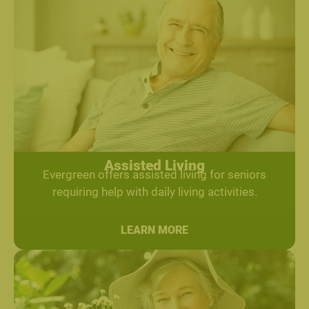
Assisted Living
Evergreen offers assisted living for seniors
requiring help with daily living activities.
LEARN MORE