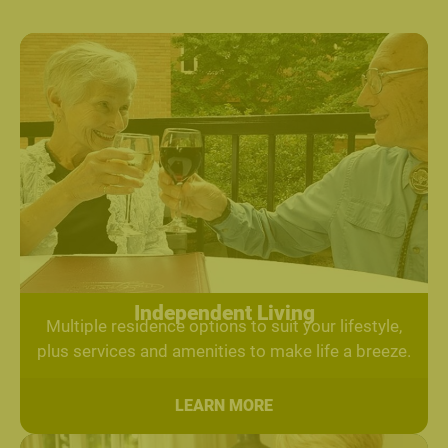
Independent Living
Multiple residence options to suit your lifestyle,
plus services and amenities to make life a breeze.
LEARN MORE