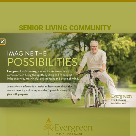
SENIOR LIVING COMMUNITY
Possibilities Await. This is the way retirement
should be. Planning your days as you wish.
Exploring new opportunities. Enjoying your
neighbors…and staying connected with lifelong
friends. It’s more than just a lifestyle to envision for
“someday.” It’s the lifestyle awaiting you right now
at Evergreen.