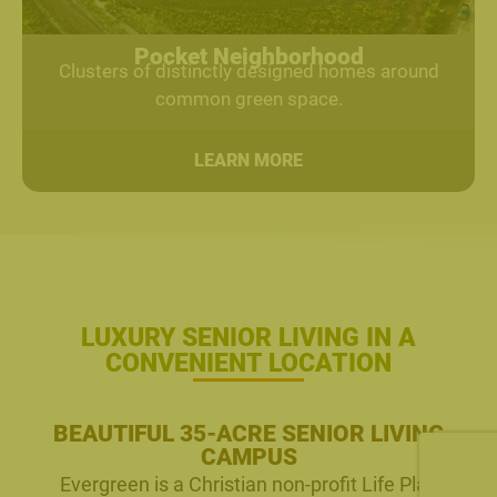
Pocket Neighborhood
Clusters of distinctly designed homes around
common green space.
LEARN MORE
LUXURY SENIOR LIVING IN A
CONVENIENT LOCATION
BEAUTIFUL 35-ACRE SENIOR LIVING
CAMPUS
Evergreen is a Christian non-profit Life Plan