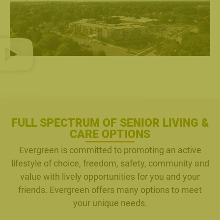
FULL SPECTRUM OF SENIOR LIVING &
CARE OPTIONS
Evergreen is committed to promoting an active
lifestyle of choice, freedom, safety, community and
value with lively opportunities for you and your
friends. Evergreen offers many options to meet
your unique needs.