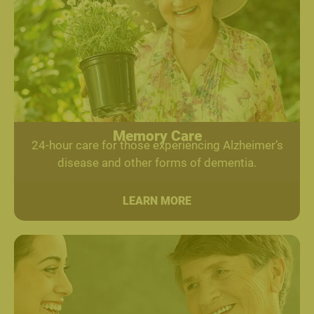
Memory Care
24-hour care for those experiencing Alzheimer’s
disease and other forms of dementia.
LEARN MORE