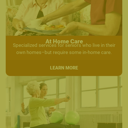
At Home Care
Specialized services for seniors who live in their
own homes–but require some in-home care.
LEARN MORE