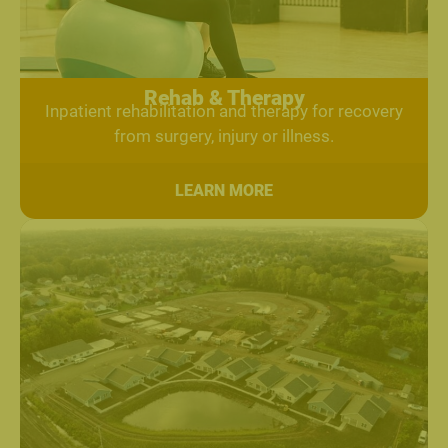
Rehab & Therapy
Inpatient rehabilitation and therapy for recovery
from surgery, injury or illness.
LEARN MORE